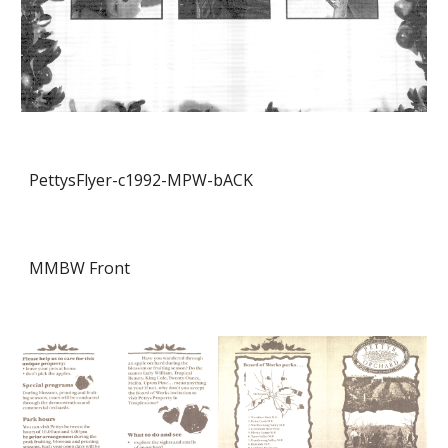
PettysFlyer-c1992-MPW-
bACK
MMBW Front