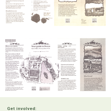
Get involved: