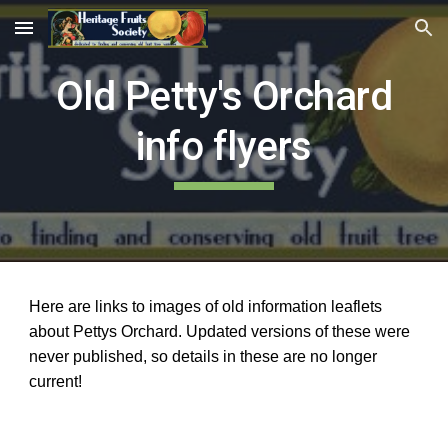
Skip to main content
Skip to navigation
Old Petty's Orchard
info flyers
Here are links to images of old information leaflets
about Pettys Orchard. Updated versions of these were
never published, so details in these are no longer
current!