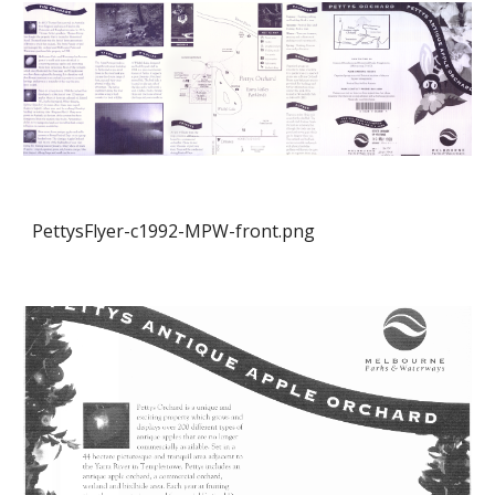
PettysFlyer-c1992-MPW-front.png