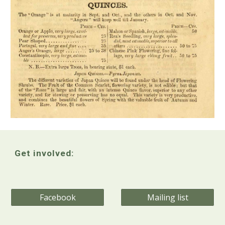
Get involved:
Facebook
Mailing list