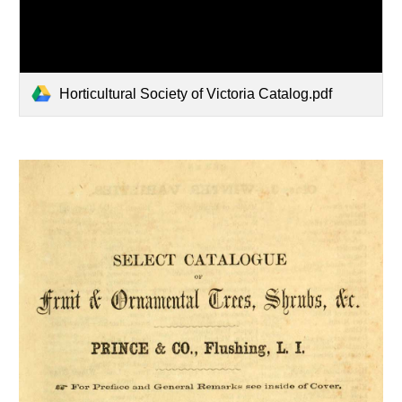
Horticultural Society of Victoria Catalog.pdf