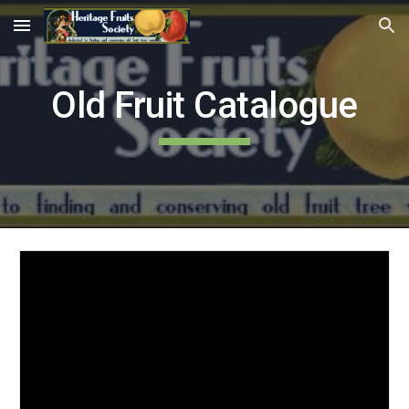
Skip to main content
Skip to navigation
Old Fruit Catalogue