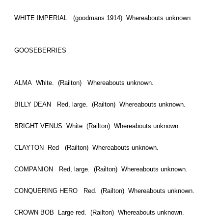
WHITE IMPERIAL (goodmans 1914) Whereabouts unknown
GOOSEBERRIES
ALMA White. (Railton) Whereabouts unknown.
BILLY DEAN Red, large. (Railton) Whereabouts unknown.
BRIGHT VENUS White (Railton) Whereabouts unknown.
CLAYTON Red (Railton) Whereabouts unknown.
COMPANION Red, large. (Railton) Whereabouts unknown.
CONQUERING HERO Red. (Railton) Whereabouts unknown.
CROWN BOB Large red. (Railton) Whereabouts unknown.