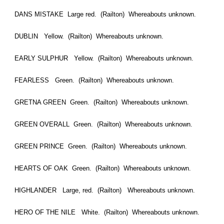
DANS MISTAKE Large red. (Railton) Whereabouts unknown.
DUBLIN Yellow. (Railton) Whereabouts unknown.
EARLY SULPHUR Yellow. (Railton) Whereabouts unknown.
FEARLESS Green. (Railton) Whereabouts unknown.
GRETNA GREEN Green. (Railton) Whereabouts unknown.
GREEN OVERALL Green. (Railton) Whereabouts unknown.
GREEN PRINCE Green. (Railton) Whereabouts unknown.
HEARTS OF OAK Green. (Railton) Whereabouts unknown.
HIGHLANDER Large, red. (Railton) Whereabouts unknown.
HERO OF THE NILE White. (Railton) Whereabouts unknown.