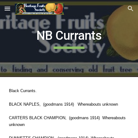
Skip to main content
Skip to navigation
NB Currants
Black Currants.
BLACK NAPLES, (goodmans 1914) Whereabouts unknown
CARTERS BLACK CHAMPION, (goodmans 1914) Whereabouts
unknown