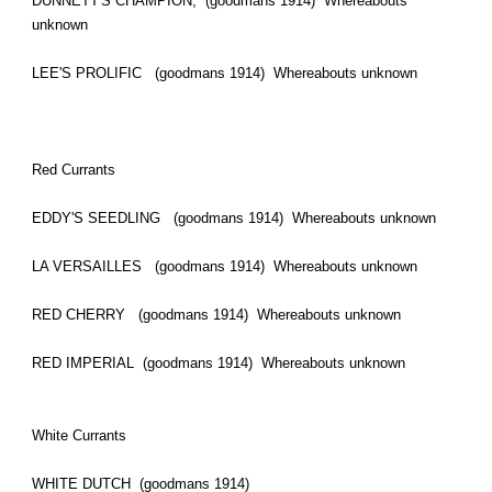
DUNNETT'S CHAMPION, (goodmans 1914) Whereabouts
unknown
LEE'S PROLIFIC (goodmans 1914) Whereabouts unknown
Red Currants
EDDY'S SEEDLING (goodmans 1914) Whereabouts unknown
LA VERSAILLES (goodmans 1914) Whereabouts unknown
RED CHERRY (goodmans 1914) Whereabouts unknown
RED IMPERIAL (goodmans 1914) Whereabouts unknown
White Currants
WHITE DUTCH (goodmans 1914)