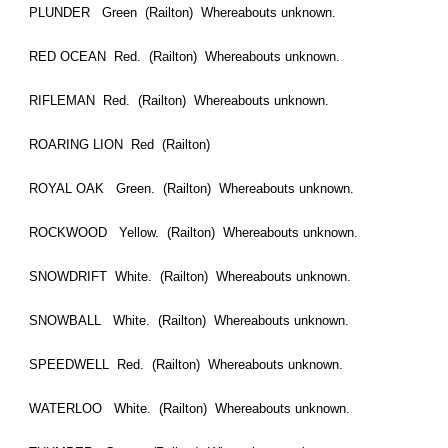
PLUNDER Green (Railton) Whereabouts unknown.
RED OCEAN Red. (Railton) Whereabouts unknown.
RIFLEMAN Red. (Railton) Whereabouts unknown.
ROARING LION Red (Railton)
ROYAL OAK Green. (Railton) Whereabouts unknown.
ROCKWOOD Yellow. (Railton) Whereabouts unknown.
SNOWDRIFT White. (Railton) Whereabouts unknown.
SNOWBALL White. (Railton) Whereabouts unknown.
SPEEDWELL Red. (Railton) Whereabouts unknown.
WATERLOO White. (Railton) Whereabouts unknown.