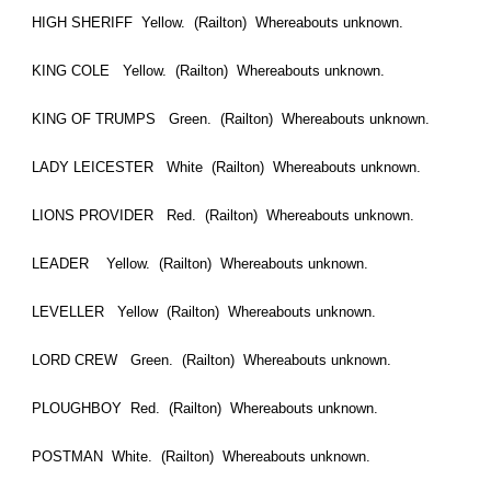
HIGH SHERIFF Yellow. (Railton) Whereabouts unknown.
KING COLE Yellow. (Railton) Whereabouts unknown.
KING OF TRUMPS Green. (Railton) Whereabouts unknown.
LADY LEICESTER White (Railton) Whereabouts unknown.
LIONS PROVIDER Red. (Railton) Whereabouts unknown.
LEADER Yellow. (Railton) Whereabouts unknown.
LEVELLER Yellow (Railton) Whereabouts unknown.
LORD CREW Green. (Railton) Whereabouts unknown.
PLOUGHBOY Red. (Railton) Whereabouts unknown.
POSTMAN White. (Railton) Whereabouts unknown.