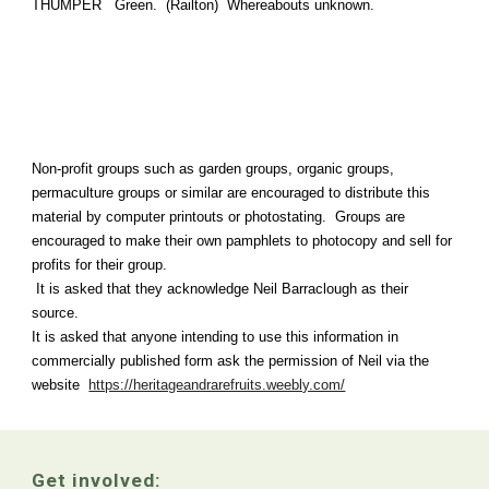
THUMPER Green. (Railton) Whereabouts unknown.
Non-profit groups such as garden groups, organic groups,
permaculture groups or similar are encouraged to distribute this
material by computer printouts or photostating. Groups are
encouraged to make their own pamphlets to photocopy and sell for
profits for their group.
It is asked that they acknowledge Neil Barraclough as their
source.
It is asked that anyone intending to use this information in
commercially published form ask the permission of Neil via the
website
https://heritageandrarefruits.weebly.com/
Get involved: